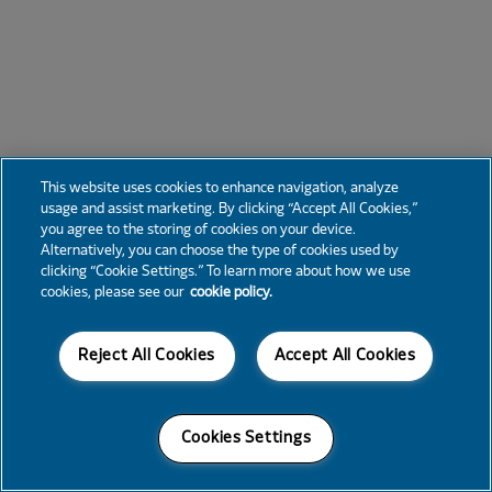
This website uses cookies to enhance navigation, analyze
usage and assist marketing. By clicking “Accept All Cookies,”
you agree to the storing of cookies on your device.
Alternatively, you can choose the type of cookies used by
clicking “Cookie Settings.” To learn more about how we use
cookies, please see our
cookie policy.
Reject All Cookies
Accept All Cookies
Cookies Settings