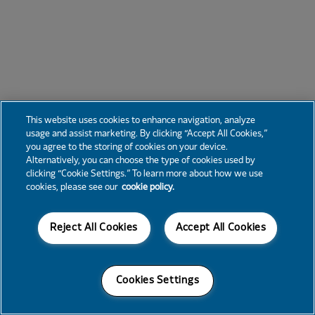
This website uses cookies to enhance navigation, analyze
usage and assist marketing. By clicking “Accept All Cookies,”
you agree to the storing of cookies on your device.
Alternatively, you can choose the type of cookies used by
clicking “Cookie Settings.” To learn more about how we use
cookies, please see our
cookie policy.
Reject All Cookies
Accept All Cookies
Cookies Settings