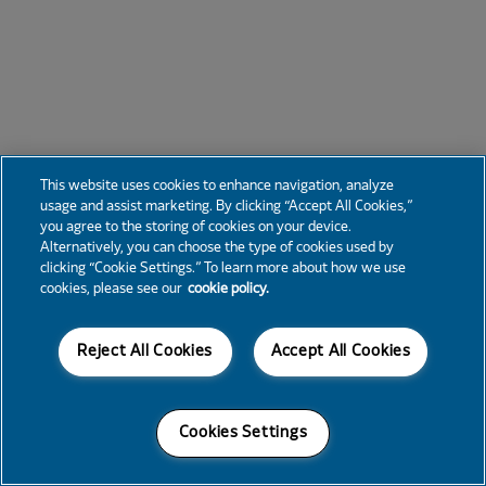
This website uses cookies to enhance navigation, analyze
usage and assist marketing. By clicking “Accept All Cookies,”
you agree to the storing of cookies on your device.
Alternatively, you can choose the type of cookies used by
clicking “Cookie Settings.” To learn more about how we use
cookies, please see our
cookie policy.
Reject All Cookies
Accept All Cookies
Cookies Settings