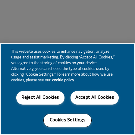
This website uses cookies to enhance navigation, analyze
usage and assist marketing. By clicking “Accept All Cookies,”
you agree to the storing of cookies on your device.
Alternatively, you can choose the type of cookies used by
clicking “Cookie Settings.” To learn more about how we use
cookies, please see our
cookie policy.
Reject All Cookies
Accept All Cookies
Cookies Settings