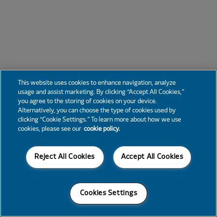
This website uses cookies to enhance navigation, analyze
usage and assist marketing. By clicking “Accept All Cookies,”
you agree to the storing of cookies on your device.
Alternatively, you can choose the type of cookies used by
clicking “Cookie Settings.” To learn more about how we use
cookies, please see our
cookie policy.
Reject All Cookies
Accept All Cookies
Cookies Settings