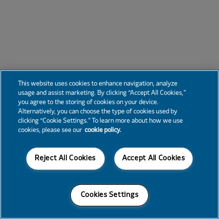
This website uses cookies to enhance navigation, analyze
usage and assist marketing. By clicking “Accept All Cookies,”
you agree to the storing of cookies on your device.
Alternatively, you can choose the type of cookies used by
clicking “Cookie Settings.” To learn more about how we use
cookies, please see our
cookie policy.
Reject All Cookies
Accept All Cookies
Cookies Settings