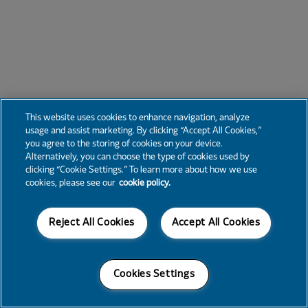
This website uses cookies to enhance navigation, analyze
usage and assist marketing. By clicking “Accept All Cookies,”
you agree to the storing of cookies on your device.
Alternatively, you can choose the type of cookies used by
clicking “Cookie Settings.” To learn more about how we use
cookies, please see our
cookie policy.
Reject All Cookies
Accept All Cookies
Cookies Settings