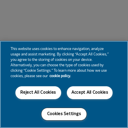
This website uses cookies to enhance navigation, analyze
usage and assist marketing. By clicking “Accept All Cookies,”
you agree to the storing of cookies on your device.
Alternatively, you can choose the type of cookies used by
clicking “Cookie Settings.” To learn more about how we use
cookies, please see our
cookie policy.
Reject All Cookies
Accept All Cookies
Cookies Settings